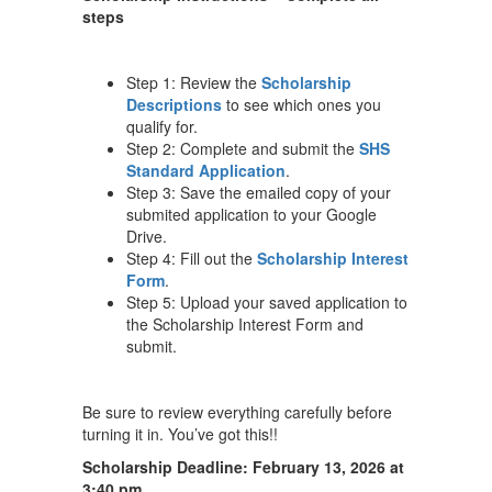
steps
Step 1: Review the
Scholarship
Descriptions
to see which ones you
qualify for.
Step 2: Complete and submit the
SHS
Standard Application
.
Step 3: Save the emailed copy of your
submited application to your Google
Drive.
Step 4: Fill out the
Scholarship Interest
Form
.
Step 5: Upload your saved application to
the Scholarship Interest Form and
submit.
Be sure to review everything carefully before
turning it in. You’ve got this!!
Scholarship Deadline: February 13, 2026 at
3:40 pm