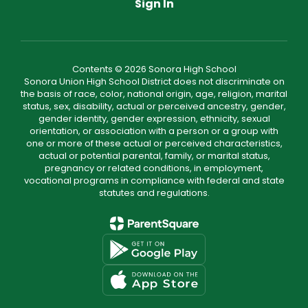
Sign In
Contents © 2026 Sonora High School
Sonora Union High School District does not discriminate on
the basis of race, color, national origin, age, religion, marital
status, sex, disability, actual or perceived ancestry, gender,
gender identity, gender expression, ethnicity, sexual
orientation, or association with a person or a group with
one or more of these actual or perceived characteristics,
actual or potential parental, family, or marital status,
pregnancy or related conditions, in employment,
vocational programs in compliance with federal and state
statutes and regulations.