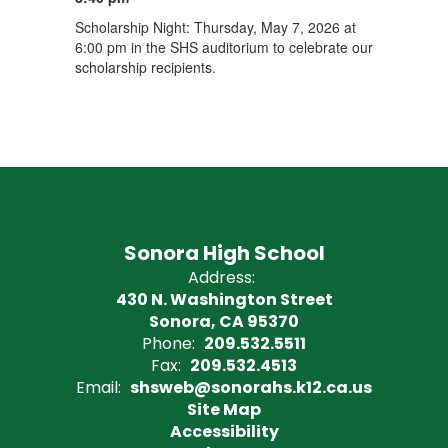
Scholarship Night: Thursday, May 7, 2026 at
6:00 pm in the SHS auditorium to celebrate our
scholarship recipients.
Sonora High School
Address:
430 N. Washington Street
Sonora, CA 95370
Phone:
209.532.5511
Fax:
209.532.4513
Email:
shsweb@sonorahs.k12.ca.us
Site Map
Accessibility