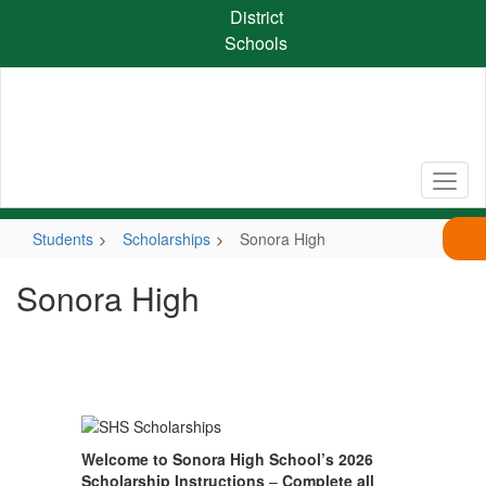
Skip
District
to
Schools
main
content
Students
Scholarships
Sonora High
Sonora High
Welcome to Sonora High School’s 2026
Scholarship Instructions
–
Complete all