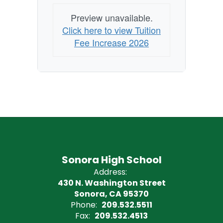
Preview unavailable.
Click here to view Tuition
Fee Increase 2026
Sonora High School
Address:
430 N. Washington Street
Sonora, CA 95370
Phone:
209.532.5511
Fax:
209.532.4513