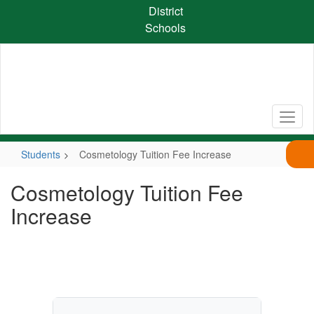
Skip
District
to
Schools
main
content
Students
Cosmetology Tuition Fee Increase
Cosmetology Tuition Fee
Increase