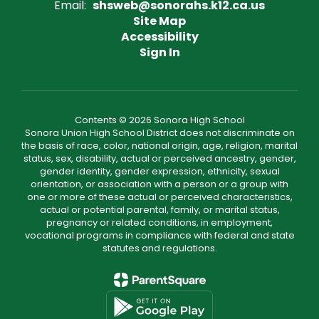
Email:
shsweb@sonorahs.k12.ca.us
Site Map
Accessibility
Sign In
Contents © 2026 Sonora High School
Sonora Union High School District does not discriminate on
the basis of race, color, national origin, age, religion, marital
status, sex, disability, actual or perceived ancestry, gender,
gender identity, gender expression, ethnicity, sexual
orientation, or association with a person or a group with
one or more of these actual or perceived characteristics,
actual or potential parental, family, or marital status,
pregnancy or related conditions, in employment,
vocational programs in compliance with federal and state
statutes and regulations.