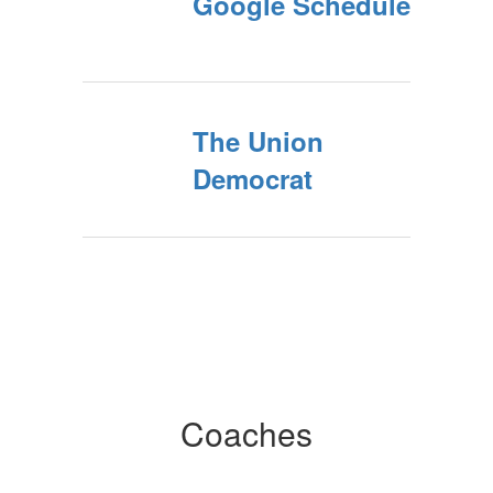
Google Schedule
The Union
Democrat
Coaches