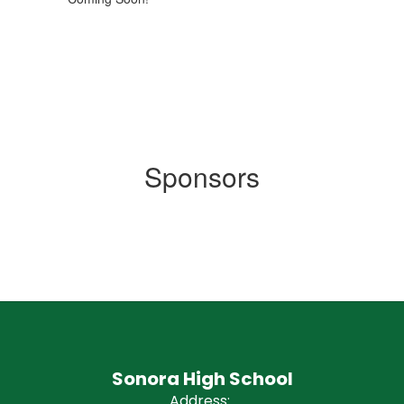
Sponsors
Sonora High School
Address: