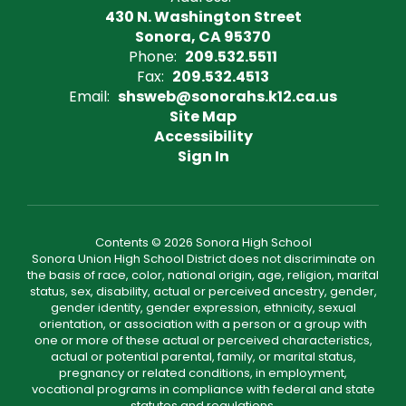
430 N. Washington Street
Sonora, CA 95370
Phone:
209.532.5511
Fax:
209.532.4513
Email:
shsweb@sonorahs.k12.ca.us
Site Map
Accessibility
Sign In
Contents © 2026 Sonora High School
Sonora Union High School District does not discriminate on
the basis of race, color, national origin, age, religion, marital
status, sex, disability, actual or perceived ancestry, gender,
gender identity, gender expression, ethnicity, sexual
orientation, or association with a person or a group with
one or more of these actual or perceived characteristics,
actual or potential parental, family, or marital status,
pregnancy or related conditions, in employment,
vocational programs in compliance with federal and state
statutes and regulations.