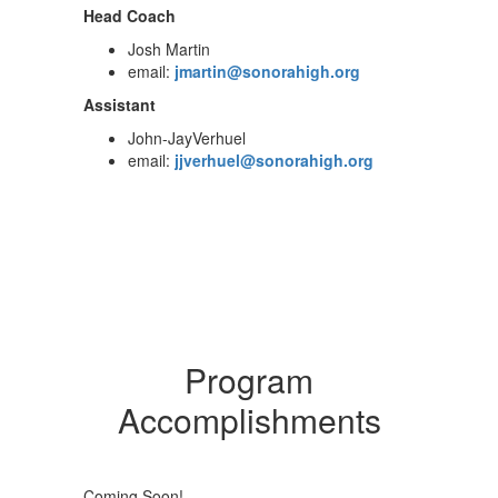
Head Coach
Josh Martin
email:
jmartin@sonorahigh.org
Assistant
John-JayVerhuel
email:
jjverhuel@sonorahigh.org
Program
Accomplishments
Coming Soon!