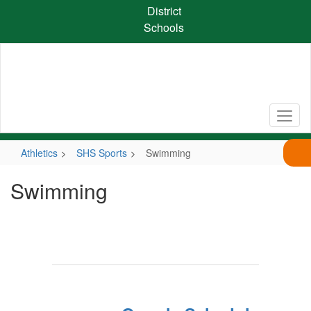
Skip
District
to
Schools
main
content
Athletics
SHS Sports
Swimming
Swimming