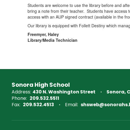
Students are welcome to use the library before and after
bring a note from their teacher. Students have access 
access with an AUP signed contract (available in the fron
Our library is equipped with Follett Destiny which mana
Freemyer, Haley
Library/Media Technician
Sonora High School
Address:
430 N. Washington Street
Sonora, 
Phone:
209.532.5511
Fax:
209.532.4513
Email:
shsweb@sonorahs.k