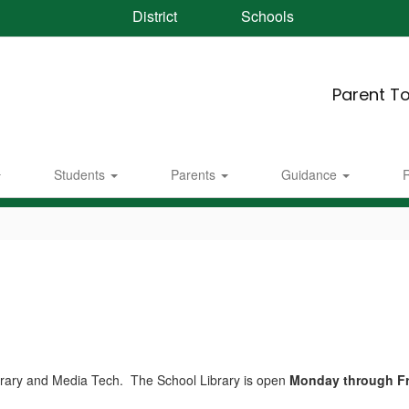
District
Schools
Parent To
Students
Parents
Guidance
R
rary and Media Tech. The School Library is open
Monday through Fri