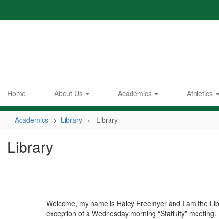
Skip
to
main
content
Home
About Us
Academics
Athletics
Academics
Library
Library
Library
Welcome, my name is Haley Freemyer and I am the Lib
exception of a Wednesday morning “Staffulty” meeting.