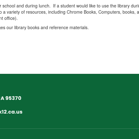
 school and during lunch. If a student would like to use the library du
to a variety of resources, including Chrome Books, Computers, books, a
t office).
ges our library books and reference materials.
CA 95370
12.ca.us