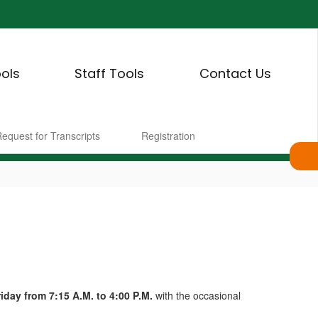
ols
Staff Tools
Contact Us
equest for Transcripts
Registration
day from 7:15 A.M. to 4:00 P.M.
with the occasional