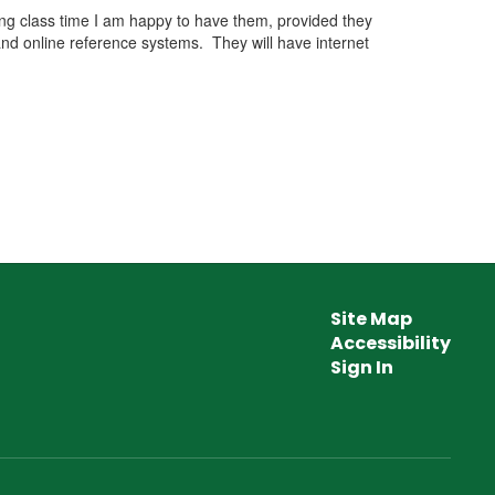
ring class time I am happy to have them, provided they
nd online reference systems. They will have internet
Site Map
Accessibility
Sign In